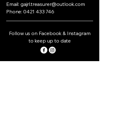
Email:
gajrl.treasurer@outlook.com
Phone:
0421 433 746
Follow us on Facebook & Instagram
to keep up to date
Home Grounds:
* Gundagai - Anzac Park -
(Owen Vincent & Stan Crowe Oval)
Landon & Byron Streets Gundagai