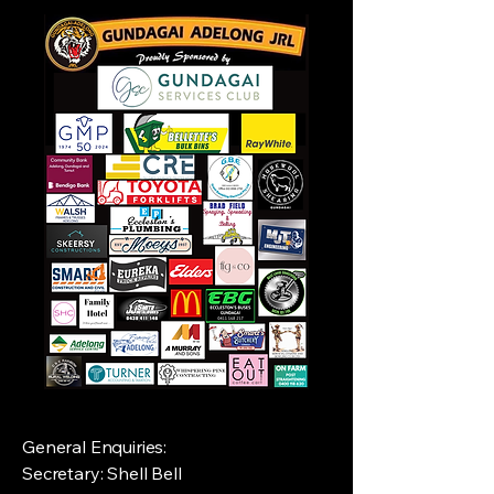
General Enquiries:
Secretary: Shell Bell