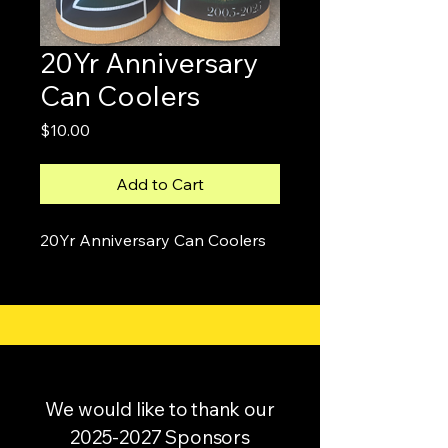
20Yr Anniversary
Can Coolers
Price
$10.00
Add to Cart
20Yr Anniversary Can Coolers
We would like to thank our
2025-2027
Sponsors