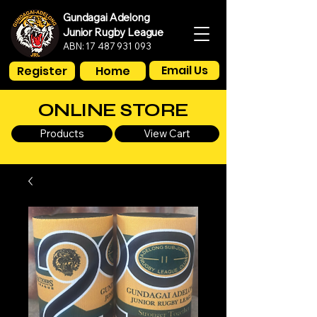
Gundagai Adelong
Junior Rugby League
ABN:
17 487 931 093
Email Us
Register
Home
ONLINE STORE
Products
View Cart