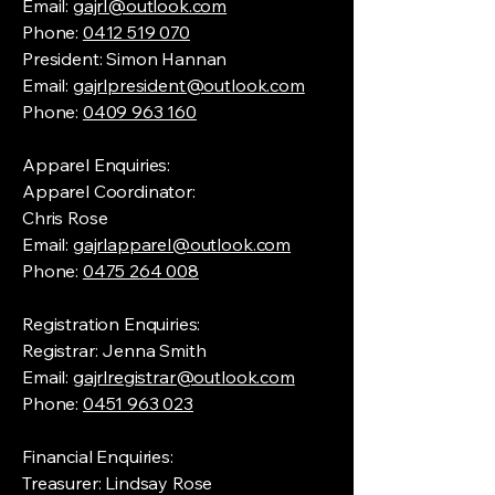
Email:
gajrl@outlook.com
Phone:
0412 519 070
President: Simon Hannan
Email:
gajrlpresident@outlook.com
Phone:
0409 963 160
Apparel Enquiries:
Apparel Coordinator:
Chris Rose
Email:
gajrlapparel@outlook.com
Phone:
0475 264 008
Registration Enquiries:
Registrar: Jenna Smith
Email:
gajrlregistrar@outlook.com
Phone:
0451 963 023
Financial Enquiries:
Treasurer: Lindsay Rose