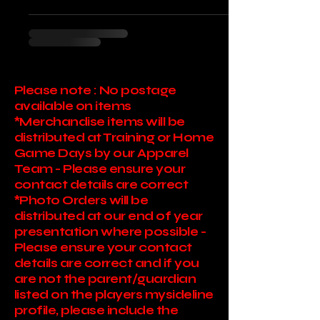
Please note : No postage
available on items
*Merchandise items will be
distributed at Training or Home
Game Days by our Apparel
Team - Please ensure your
contact details are correct
*Photo Orders will be
distributed at our end of year
presentation where possible -
Please ensure your contact
details are correct and if you
are not the parent/guardian
listed on the players mysideline
profile, please include the