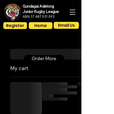
Gundagai Adelong
Junior Rugby League
ABN:
17 487 931 093
Email Us
Register
Home
Order More
My cart