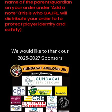
name of the parent/guardian
on your order under "Add a
note" (this is who GAJRL will
distribute your order to to
protect player identity and
safety)
We would like to thank our
2025-2027
Sponsors