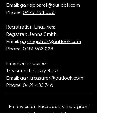
Email:
gajrlapparel@outlook.com
Phone:
0475 264 008
Registration Enquiries:
Registrar: Jenna Smith
Email:
gajrlregistrar@outlook.com
Phone:
0451 963 023
Financial Enquiries:
Treasurer: Lindsay Rose
Email:
gajrl.treasurer@outlook.com
Phone:
0421 433 746
Follow us on Facebook & Instagram
to keep up to date