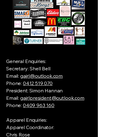
General Enquiries:
Secretary: Shell Bell
Email:
gajrl@outlook.com
Phone:
0412 519 070
President: Simon Hannan
Email:
gajrlpresident@outlook.com
Phone:
0409 963 160
Apparel Enquiries:
Apparel Coordinator:
Chris Rose